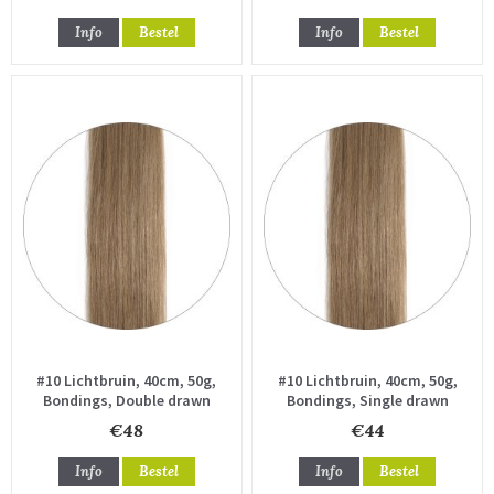
Info
Bestel
Info
Bestel
#10 Lichtbruin, 40cm, 50g,
#10 Lichtbruin, 40cm, 50g,
Bondings, Double drawn
Bondings, Single drawn
€48
€44
Info
Bestel
Info
Bestel