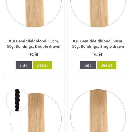
#18 Gemiddeldblond, 50cm,
#18 Gemiddeldblond, 50cm,
50g, Bondings, Double drawn
50g, Bondings, Single drawn
€59
€54
Info
Bestel
Info
Bestel