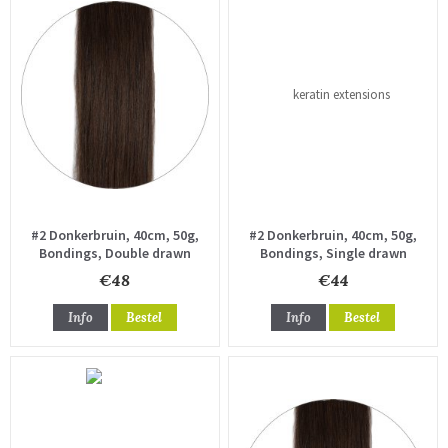
#2 Donkerbruin, 40cm, 50g,
#2 Donkerbruin, 40cm, 50g,
Bondings, Double drawn
Bondings, Single drawn
€48
€44
Info
Bestel
Info
Bestel