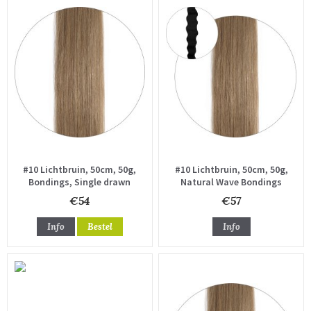
#10 Lichtbruin, 50cm, 50g,
#10 Lichtbruin, 50cm, 50g,
Bondings, Single drawn
Natural Wave Bondings
€54
€57
Info
Bestel
Info