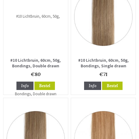
#10 Lichtbruin, 60cm, 50g,
#10 Lichtbruin, 60cm, 50g,
Bondings, Double drawn
Bondings, Single drawn
€80
€71
Info
Bestel
Info
Bestel