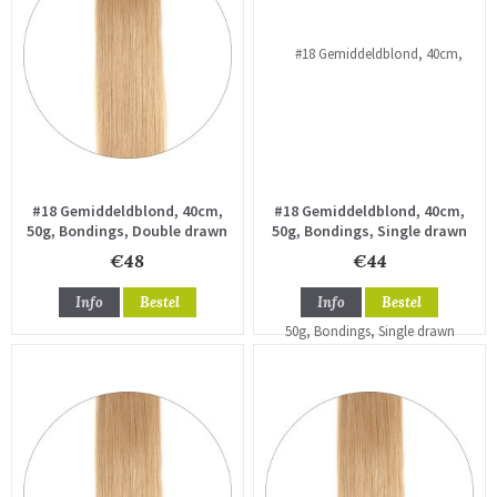
#18 Gemiddeldblond, 40cm,
#18 Gemiddeldblond, 40cm,
50g, Bondings, Double drawn
50g, Bondings, Single drawn
€48
€44
Info
Bestel
Info
Bestel