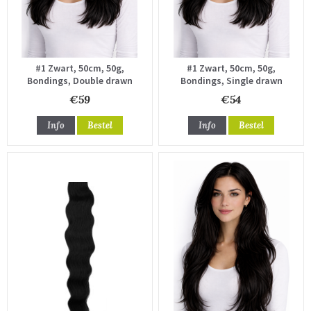
#1 Zwart, 50cm, 50g,
#1 Zwart, 50cm, 50g,
Bondings, Double drawn
Bondings, Single drawn
€59
€54
Info
Bestel
Info
Bestel