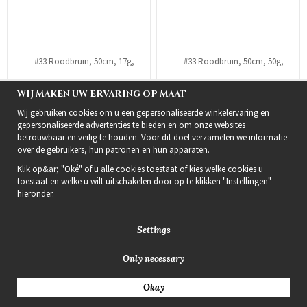
WIJ MAKEN UW ERVARING OP MAAT
Wij gebruiken cookies om u een gepersonaliseerde winkelervaring en
gepersonaliseerde advertenties te bieden en om onze websites
betrouwbaar en veilig te houden. Voor dit doel verzamelen we informatie
over de gebruikers, hun patronen en hun apparaten.
#33 Roodbruin, 50cm, 17g,
#33 Roodbruin, 50cm, 50g,
Klik op&ar; "Oké" of u alle cookies toestaat of kies welke cookies u
Bondings, Single drawn
Bondings, Double drawn
toestaat en welke u wilt uitschakelen door op te klikken "Instellingen"
€22
€59
hieronder.
Info
Bestel
Info
Bestel
Settings
Only necessary
Okay