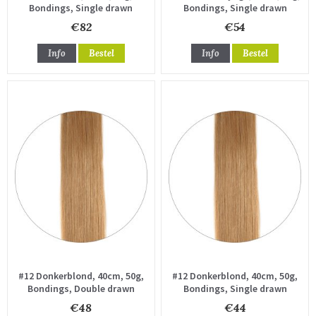
Bondings, Single drawn
Bondings, Single drawn
€82
€54
Info
Bestel
Info
Bestel
#12 Donkerblond, 40cm, 50g,
#12 Donkerblond, 40cm, 50g,
Bondings, Double drawn
Bondings, Single drawn
€48
€44