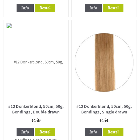
Info
Bestel
Info
Bestel
#12 Donkerblond, 50cm, 50g,
#12 Donkerblond, 50cm, 50g,
Bondings, Double drawn
Bondings, Single drawn
€59
€54
Info
Bestel
Info
Bestel