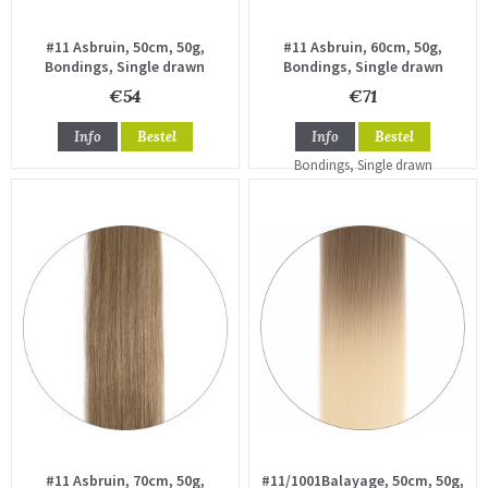
#11 Asbruin, 50cm, 50g,
#11 Asbruin, 60cm, 50g,
Bondings, Single drawn
Bondings, Single drawn
€54
€71
Info
Bestel
Info
Bestel
#11 Asbruin, 70cm, 50g,
#11/1001Balayage, 50cm, 50g,