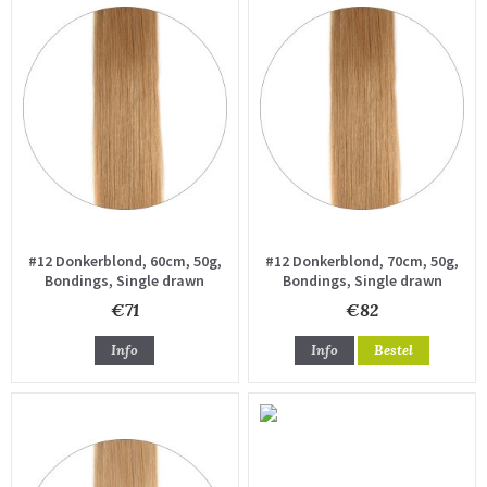
#12 Donkerblond, 60cm, 50g,
#12 Donkerblond, 70cm, 50g,
Bondings, Single drawn
Bondings, Single drawn
€71
€82
Info
Info
Bestel