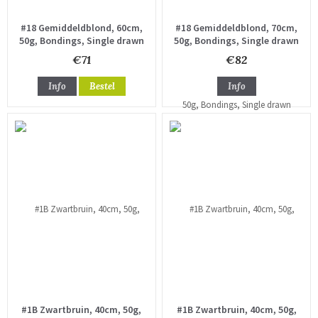
#18 Gemiddeldblond, 60cm,
#18 Gemiddeldblond, 70cm,
50g, Bondings, Single drawn
50g, Bondings, Single drawn
€71
€82
Info
Bestel
Info
#1B Zwartbruin, 40cm, 50g,
#1B Zwartbruin, 40cm, 50g,