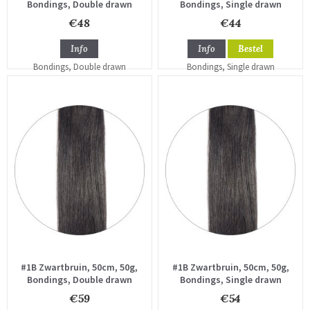
Bondings, Double drawn
Bondings, Single drawn
€48
€44
Info
Info
Bestel
#1B Zwartbruin, 50cm, 50g,
#1B Zwartbruin, 50cm, 50g,
Bondings, Double drawn
Bondings, Single drawn
€59
€54