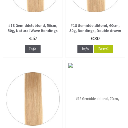
#18 Gemiddeldblond, 50cm,
#18 Gemiddeldblond, 60cm,
50g, Natural Wave Bondings
50g, Bondings, Double drawn
€57
€80
Info
Info
Bestel