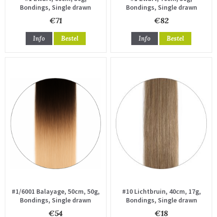
Bondings, Single drawn
Bondings, Single drawn
€71
€82
Info
Bestel
Info
Bestel
#1/6001 Balayage, 50cm, 50g,
#10 Lichtbruin, 40cm, 17g,
Bondings, Single drawn
Bondings, Single drawn
€54
€18