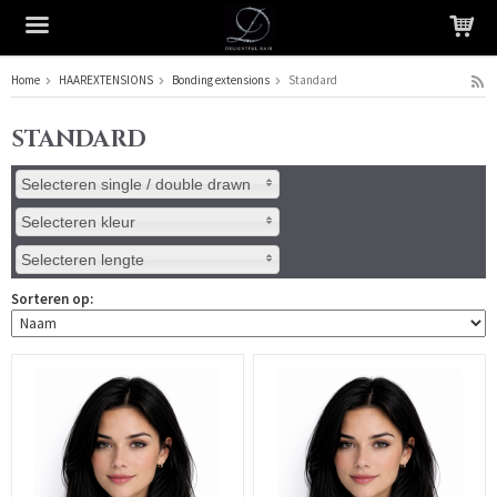
Home
HAAREXTENSIONS
Bonding extensions
Standard
Het product is in je winkelmandje geplaatst
STANDARD
Selecteren single / double drawn
Selecteren kleur
Selecteren lengte
Sorteren op: