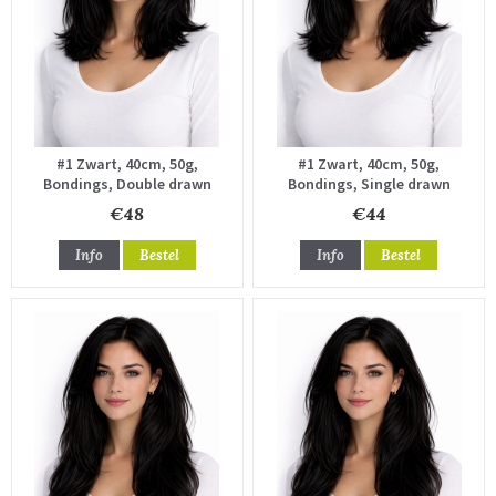
#1 Zwart, 40cm, 50g,
#1 Zwart, 40cm, 50g,
Bondings, Double drawn
Bondings, Single drawn
€48
€44
Info
Bestel
Info
Bestel