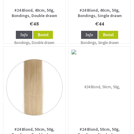
#24 Blond, 40cm, 50g,
#24 Blond, 40cm, 50g,
Bondings, Double drawn
Bondings, Single drawn
€48
€44
Info
Bestel
Info
Bestel
#24 Blond, 50cm, 50g,
#24 Blond, 50cm, 50g,