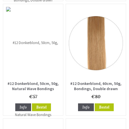
#12 Donkerblond, 50cm, 50g,
#12 Donkerblond, 60cm, 50g,
Natural Wave Bondings
Bondings, Double drawn
€57
€80
Info
Bestel
Info
Bestel