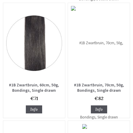
#1B Zwartbruin, 60cm, 50g,
#1B Zwartbruin, 70cm, 50g,
Bondings, Single drawn
Bondings, Single drawn
€71
€82
Info
Info