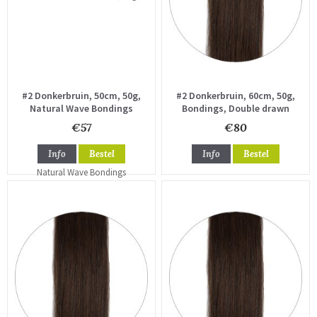
#2 Donkerbruin, 50cm, 50g,
#2 Donkerbruin, 60cm, 50g,
Natural Wave Bondings
Bondings, Double drawn
€57
€80
Info
Bestel
Info
Bestel