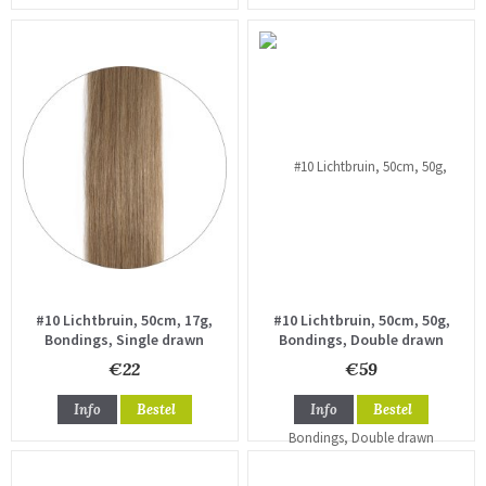
#10 Lichtbruin, 50cm, 17g,
#10 Lichtbruin, 50cm, 50g,
Bondings, Single drawn
Bondings, Double drawn
€22
€59
Info
Bestel
Info
Bestel