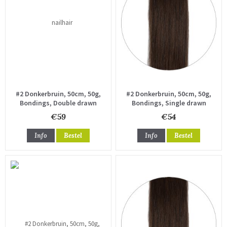
#2 Donkerbruin, 50cm, 50g,
#2 Donkerbruin, 50cm, 50g,
Bondings, Double drawn
Bondings, Single drawn
€59
€54
Info
Bestel
Info
Bestel