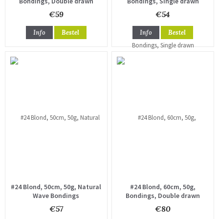
Bondings, Double drawn
Bondings, Single drawn
€59
€54
Info
Bestel
Info
Bestel
#24 Blond, 50cm, 50g, Natural
#24 Blond, 60cm, 50g,
Wave Bondings
Bondings, Double drawn
€57
€80