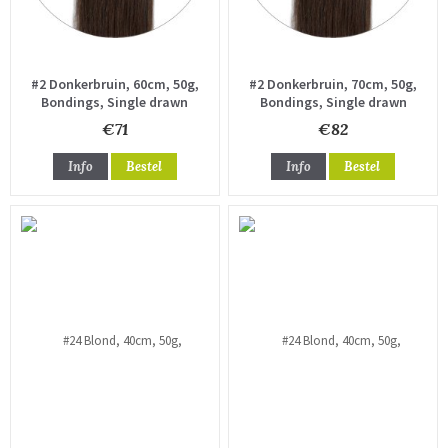
#2 Donkerbruin, 60cm, 50g,
#2 Donkerbruin, 70cm, 50g,
Bondings, Single drawn
Bondings, Single drawn
€71
€82
Info
Bestel
Info
Bestel