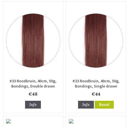
#33 Roodbruin, 40cm, 50g,
#33 Roodbruin, 40cm, 50g,
Bondings, Double drawn
Bondings, Single drawn
€48
€44
Info
Info
Bestel