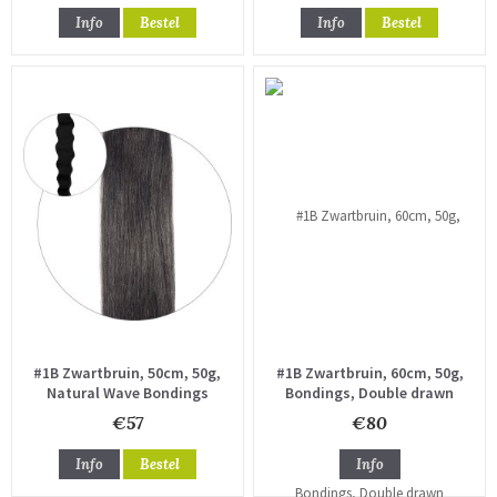
Info
Bestel
Info
Bestel
#1B Zwartbruin, 50cm, 50g,
#1B Zwartbruin, 60cm, 50g,
Natural Wave Bondings
Bondings, Double drawn
€57
€80
Info
Bestel
Info