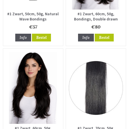
#1 Zwart, 50cm, 50g, Natural
#1 Zwart, 60cm, 50g,
Wave Bondings
Bondings, Double drawn
€57
€80
Info
Bestel
Info
Bestel
#1 Zwart, 60cm, 50g,
#1 Zwart, 70cm, 50g,