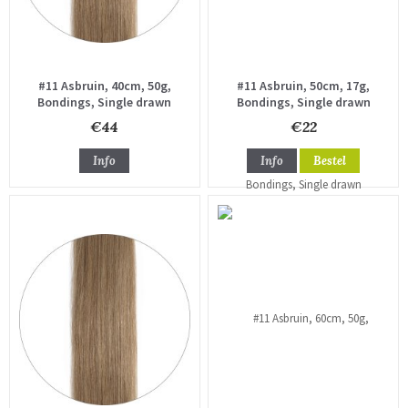
#11 Asbruin, 40cm, 50g,
#11 Asbruin, 50cm, 17g,
Bondings, Single drawn
Bondings, Single drawn
€44
€22
Info
Info
Bestel