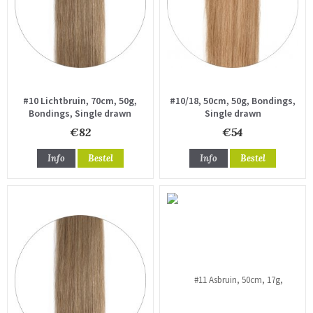
#10 Lichtbruin, 70cm, 50g,
#10/18, 50cm, 50g, Bondings,
Bondings, Single drawn
Single drawn
€82
€54
Info
Bestel
Info
Bestel