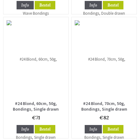
Info
Bestel
Info
Bestel
#24 Blond, 60cm, 50g,
#24 Blond, 70cm, 50g,
Bondings, Single drawn
Bondings, Single drawn
€71
€82
Info
Bestel
Info
Bestel